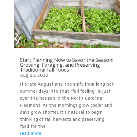
Start Planning Now to Savor the Season:
Growing, Foraging, and Preserving
Traditional Fall Foods
Aug 25, 2020
It’s late August and the shift from long hot
summer days into that “fall feeling” is just
over the horizon in the North Carolina
Piedmont. As the mornings grow cooler and
days grow shorter, it’s natural to begin
thinking of fall harvests and preserving
food for the...
read more