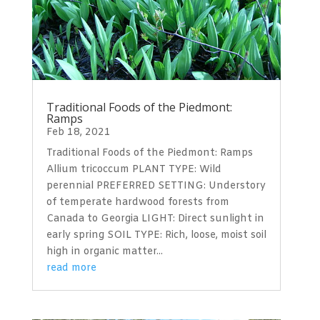
Traditional Foods of the Piedmont:
Ramps
Feb 18, 2021
Traditional Foods of the Piedmont: Ramps
Allium tricoccum PLANT TYPE: Wild
perennial PREFERRED SETTING: Understory
of temperate hardwood forests from
Canada to Georgia LIGHT: Direct sunlight in
early spring SOIL TYPE: Rich, loose, moist soil
high in organic matter...
read more