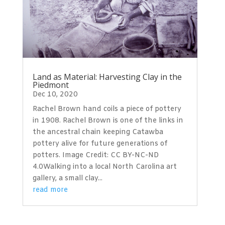
Land as Material: Harvesting Clay in the
Piedmont
Dec 10, 2020
Rachel Brown hand coils a piece of pottery
in 1908. Rachel Brown is one of the links in
the ancestral chain keeping Catawba
pottery alive for future generations of
potters. Image Credit: CC BY-NC-ND
4.0Walking into a local North Carolina art
gallery, a small clay...
read more