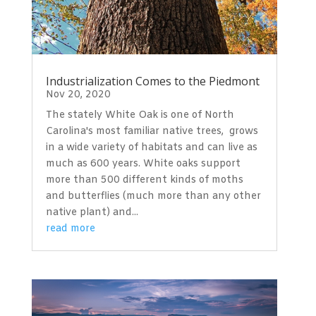
Industrialization Comes to the Piedmont
Nov 20, 2020
The stately White Oak is one of North
Carolina's most familiar native trees, grows
in a wide variety of habitats and can live as
much as 600 years. White oaks support
more than 500 different kinds of moths
and butterflies (much more than any other
native plant) and...
read more