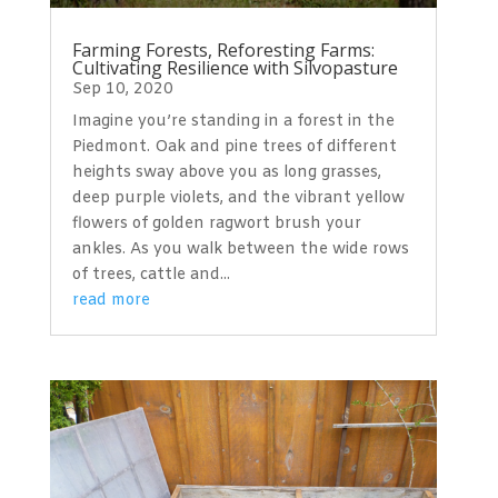
Farming Forests, Reforesting Farms:
Cultivating Resilience with Silvopasture
Sep 10, 2020
Imagine you’re standing in a forest in the
Piedmont. Oak and pine trees of different
heights sway above you as long grasses,
deep purple violets, and the vibrant yellow
flowers of golden ragwort brush your
ankles. As you walk between the wide rows
of trees, cattle and...
read more