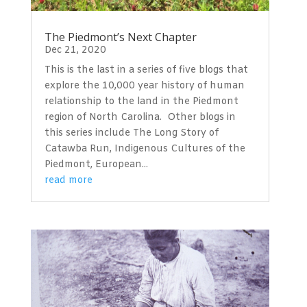
The Piedmont’s Next Chapter
Dec 21, 2020
This is the last in a series of five blogs that
explore the 10,000 year history of human
relationship to the land in the Piedmont
region of North Carolina. Other blogs in
this series include The Long Story of
Catawba Run, Indigenous Cultures of the
Piedmont, European...
read more