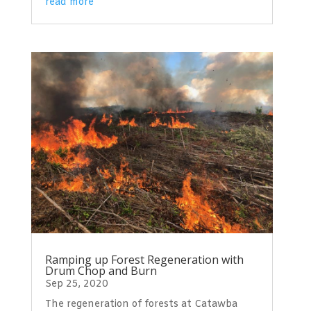
read more
Ramping up Forest Regeneration with
Drum Chop and Burn
Sep 25, 2020
The regeneration of forests at Catawba