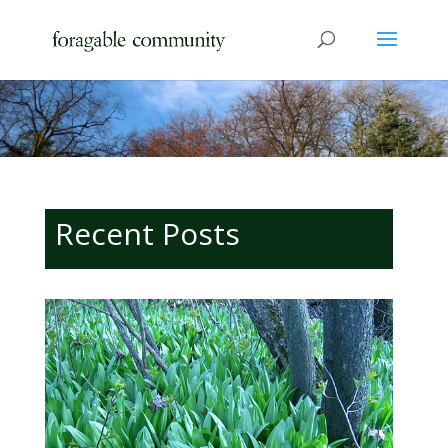
Recent Posts