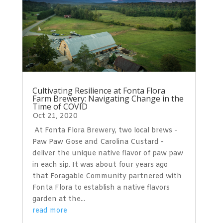
Cultivating Resilience at Fonta Flora
Farm Brewery: Navigating Change in the
Time of COVID
Oct 21, 2020
At Fonta Flora Brewery, two local brews -
Paw Paw Gose and Carolina Custard -
deliver the unique native flavor of paw paw
in each sip. It was about four years ago
that Foragable Community partnered with
Fonta Flora to establish a native flavors
garden at the...
read more