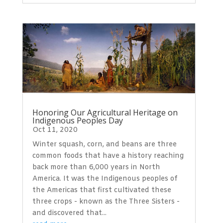
Honoring Our Agricultural Heritage on
Indigenous Peoples Day
Oct 11, 2020
Winter squash, corn, and beans are three
common foods that have a history reaching
back more than 6,000 years in North
America. It was the Indigenous peoples of
the Americas that first cultivated these
three crops - known as the Three Sisters -
and discovered that...