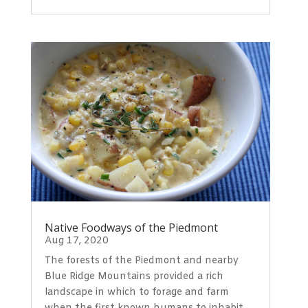
Native Foodways of the Piedmont
Aug 17, 2020
The forests of the Piedmont and nearby
Blue Ridge Mountains provided a rich
landscape in which to forage and farm