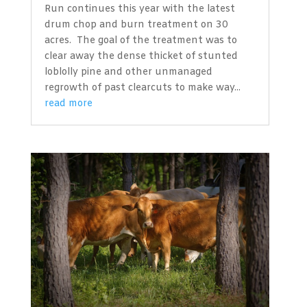
Run continues this year with the latest
drum chop and burn treatment on 30
acres. The goal of the treatment was to
clear away the dense thicket of stunted
loblolly pine and other unmanaged
regrowth of past clearcuts to make way...
read more