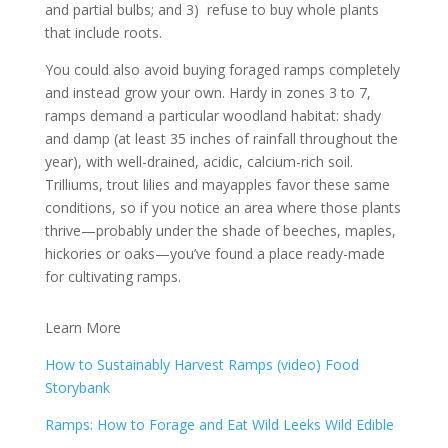
and partial bulbs; and 3) refuse to buy whole plants
that include roots.
You could also avoid buying foraged ramps completely
and instead grow your own. Hardy in zones 3 to 7,
ramps demand a particular woodland habitat: shady
and damp (at least 35 inches of rainfall throughout the
year), with well-drained, acidic, calcium-rich soil.
Trilliums, trout lilies and mayapples favor these same
conditions, so if you notice an area where those plants
thrive—probably under the shade of beeches, maples,
hickories or oaks—you’ve found a place ready-made
for cultivating ramps.
Learn More
How to Sustainably Harvest Ramps (video) Food
Storybank
Ramps: How to Forage and Eat Wild Leeks Wild Edible