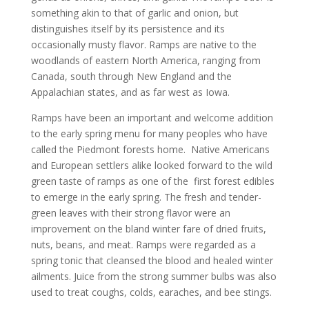
something akin to that of garlic and onion, but
distinguishes itself by its persistence and its
occasionally musty flavor. Ramps are native to the
woodlands of eastern North America, ranging from
Canada, south through New England and the
Appalachian states, and as far west as Iowa.
Ramps have been an important and welcome addition
to the early spring menu for many peoples who have
called the Piedmont forests home. Native Americans
and European settlers alike looked forward to the wild
green taste of ramps as one of the first forest edibles
to emerge in the early spring. The fresh and tender-
green leaves with their strong flavor were an
improvement on the bland winter fare of dried fruits,
nuts, beans, and meat. Ramps were regarded as a
spring tonic that cleansed the blood and healed winter
ailments. Juice from the strong summer bulbs was also
used to treat coughs, colds, earaches, and bee stings.