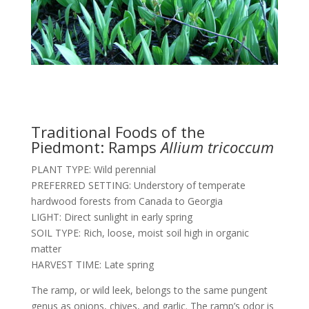
Traditional Foods of the
Piedmont: Ramps
Allium tricoccum
PLANT TYPE: Wild perennial
PREFERRED SETTING: Understory of temperate
hardwood forests from Canada to Georgia
LIGHT: Direct sunlight in early spring
SOIL TYPE: Rich, loose, moist soil high in organic
matter
HARVEST TIME: Late spring
The ramp, or wild leek, belongs to the same pungent
genus as onions, chives, and garlic. The ramp’s odor is