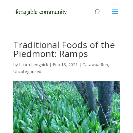
Traditional Foods of the
Piedmont: Ramps
by
Laura Lengnick
|
Feb 18, 2021
|
Catawba Run
,
Uncategorized