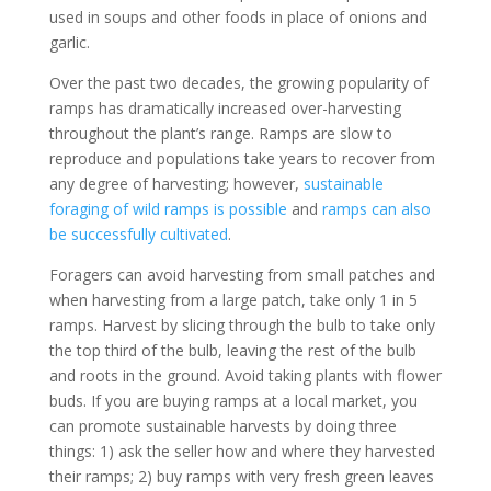
used in soups and other foods in place of onions and
garlic.
Over the past two decades, the growing popularity of
ramps has dramatically increased over-harvesting
throughout the plant’s range. Ramps are slow to
reproduce and populations take years to recover from
any degree of harvesting; however,
sustainable
foraging of wild ramps is possible
and
ramps can also
be successfully cultivated
.
Foragers can avoid harvesting from small patches and
when harvesting from a large patch, take only 1 in 5
ramps. Harvest by slicing through the bulb to take only
the top third of the bulb, leaving the rest of the bulb
and roots in the ground. Avoid taking plants with flower
buds. If you are buying ramps at a local market, you
can promote sustainable harvests by doing three
things: 1) ask the seller how and where they harvested
their ramps; 2) buy ramps with very fresh green leaves