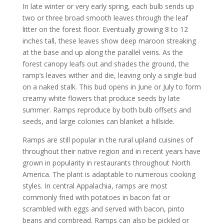
In late winter or very early spring, each bulb sends up
two or three broad smooth leaves through the leaf
litter on the forest floor. Eventually growing 8 to 12
inches tall, these leaves show deep maroon streaking
at the base and up along the parallel veins. As the
forest canopy leafs out and shades the ground, the
ramp’s leaves wither and die, leaving only a single bud
on a naked stalk. This bud opens in June or July to form
creamy white flowers that produce seeds by late
summer. Ramps reproduce by both bulb offsets and
seeds, and large colonies can blanket a hillside.
Ramps are still popular in the rural upland cuisines of
throughout their native region and in recent years have
grown in popularity in restaurants throughout North
America. The plant is adaptable to numerous cooking
styles. In central Appalachia, ramps are most
commonly fried with potatoes in bacon fat or
scrambled with eggs and served with bacon, pinto
beans and cornbread. Ramps can also be pickled or