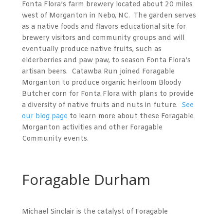
Fonta Flora’s farm brewery located about 20 miles
west of Morganton in Nebo, NC. The garden serves
as a native foods and flavors educational site for
brewery visitors and community groups and will
eventually produce native fruits, such as
elderberries and paw paw, to season Fonta Flora’s
artisan beers. Catawba Run joined Foragable
Morganton to produce organic heirloom Bloody
Butcher corn for Fonta Flora with plans to provide
a diversity of native fruits and nuts in future.
See
our blog page
to learn more about these Foragable
Morganton activities and other Foragable
Community events.
Foragable Durham
Michael Sinclair is the catalyst of Foragable