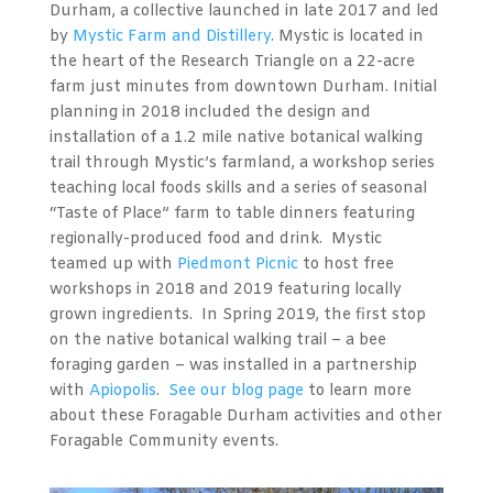
Durham, a collective launched in late 2017 and led
by
Mystic Farm and Distillery
. Mystic is located in
the heart of the Research Triangle on a 22-acre
farm just minutes from downtown Durham. Initial
planning in 2018 included the design and
installation of a 1.2 mile native botanical walking
trail through Mystic’s farmland, a workshop series
teaching local foods skills and a series of seasonal
“Taste of Place” farm to table dinners featuring
regionally-produced food and drink. Mystic
teamed up with
Piedmont Picnic
to host free
workshops in 2018 and 2019 featuring locally
grown ingredients. In Spring 2019, the first stop
on the native botanical walking trail – a bee
foraging garden – was installed in a partnership
with
Apiopolis
.
See our blog page
to learn more
about these Foragable Durham activities and other
Foragable Community events.