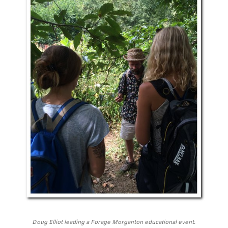
Doug Elliot leading a Forage Morganton educational event.