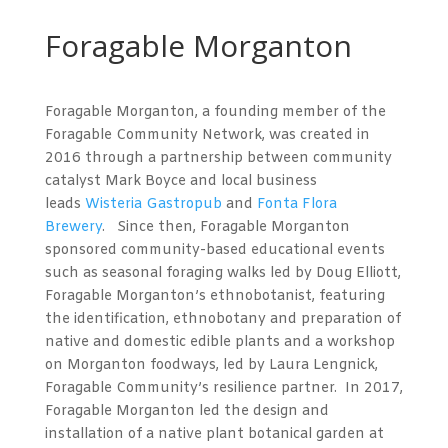
Foragable Morganton
Foragable Morganton, a founding member of the
Foragable Community Network, was created in
2016 through a partnership between community
catalyst Mark Boyce and local business
leads
Wisteria Gastropub
and
Fonta Flora
Brewery
. Since then, Foragable Morganton
sponsored community-based educational events
such as seasonal foraging walks led by Doug Elliott,
Foragable Morganton’s ethnobotanist, featuring
the identification, ethnobotany and preparation of
native and domestic edible plants and a workshop
on Morganton foodways, led by Laura Lengnick,
Foragable Community’s resilience partner. In 2017,
Foragable Morganton led the design and
installation of a native plant botanical garden at