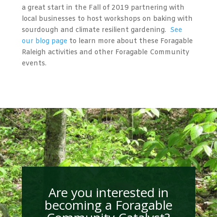
a great start in the Fall of 2019 partnering with
local businesses to host workshops on baking with
sourdough and climate resilient gardening.
See
our blog page
to learn more about these Foragable
Raleigh activities and other Foragable Community
events.
Are you interested in
becoming a Foragable