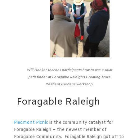
Will Hooker teaches participants how to use a solar
path finder at Foragable Raleigh’s Creating More
Resilient Gardens workshop.
Foragable Raleigh
Piedmont Picnic
is the community catalyst for
Foragable Raleigh – the newest member of
Foragable Community. Foragable Raleigh got off to