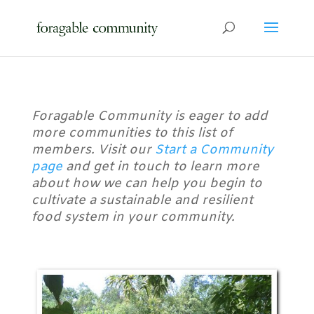
Foragable Community is eager to add
more communities to this list of
members. Visit our
Start a Community
page
and get in touch to learn more
about how we can help you begin to
cultivate a sustainable and resilient
food system in your community.