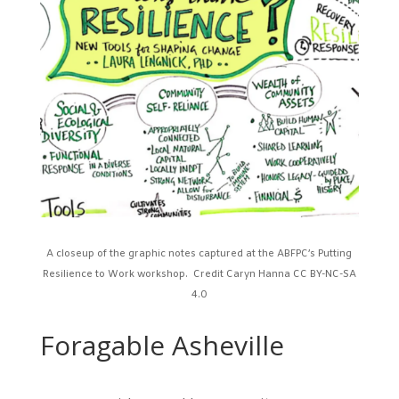
A closeup of the graphic notes captured at the ABFPC’s Putting
Resilience to Work workshop. Credit Caryn Hanna
CC BY-NC-SA
4.0
Foragable Asheville