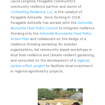
Laura Lengnick, Foragable Community’s
community resilience partner and owner of
Cultivating Resilience, LLC,
is the catalyst of
Foragable Asheville. Since forming in 2018,
Foragable Asheville has worked with the
Asheville-
Buncome Food Policy Council
to integrate resilience
thinking into the
Asheville Buncombe Food Policy
Action Plan
and collaborate on the design of a
resilience thinking workshop for member
organizations, led community-based workshops in
local food resilience and climate-resilient gardening,
and consulted on the development of a
regional
carbon offset project
to facilitate local investment
in regional agroforestry projects.