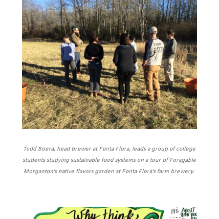
Todd Boera, head brewer at Fonta Flora, leads a group of college
students studying sustainable food systems on a tour of Foragable
Morganton’s native flavors garden at Fonta Flora’s farm brewery.